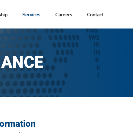
ship
Services
Careers
Contact
NANCE
formation