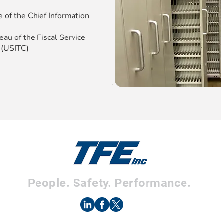
e of the Chief Information
au of the Fiscal Service
 (USITC)
People. Safety. Performance.