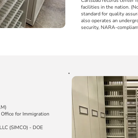
Carlsbad records center 
facilities in the nation. 
standard for quality assur
also operates an undergro
security, NARA-compliant
LM)
 Office for Immigration
, LLC (SIMCO) - DOE