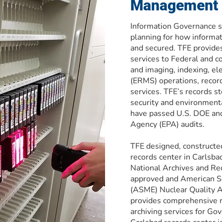
Management 
Information Governance sp
planning for how informa
and secured. TFE provides
services to Federal and c
and imaging, indexing, e
(ERMS) operations, record
services. TFE’s records st
security and environmental
have passed U.S. DOE and
Agency (EPA) audits.
TFE designed, constructe
records center in Carlsba
National Archives and R
approved and American So
(ASME) Nuclear Quality A
provides comprehensive 
archiving services for Go