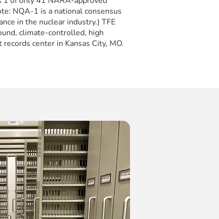
is 1 of only 41 NARA-approved
(Note: NQA-1 is a national consensus
ance in the nuclear industry.) TFE
und, climate-controlled, high
 records center in Kansas City, MO.