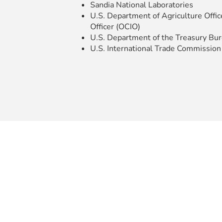
Sandia National Laboratories
U.S. Department of Agriculture Offic
Officer (OCIO)
U.S. Department of the Treasury Bure
U.S. International Trade Commission