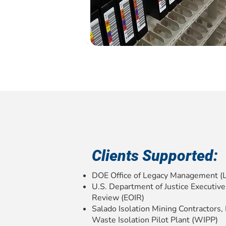
Clients Supported:
DOE Office of Legacy Management (
U.S. Department of Justice Executive
Review (EOIR)
Salado Isolation Mining Contractors
Waste Isolation Pilot Plant (WIPP)