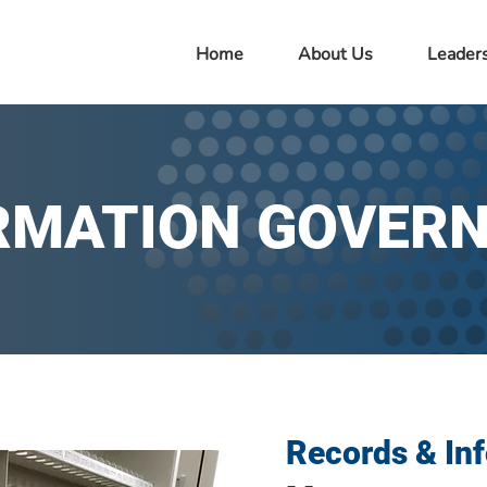
Home
About Us
Leader
RMATION GOVER
Records & In