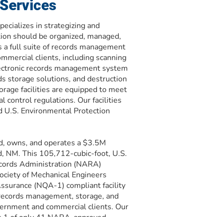
Services
ecializes in strategizing and
tion should be organized, managed,
 a full suite of records management
ommercial clients, including scanning
lectronic records management system
s storage solutions, and destruction
orage facilities are equipped to meet
 control regulations. Our facilities
 U.S. Environmental Protection
d, owns, and operates a $3.5M
d, NM. This 105,712-cubic-foot, U.S.
ecords Administration (NARA)
ciety of Mechanical Engineers
ssurance (NQA-1) compliant facility
records management, storage, and
vernment and commercial clients. Our